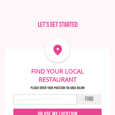
Let’s get started
FIND YOUR LOCAL
RESTAURANT
Please enter your postcode or area below
FIND
OR USE MY LOCATION