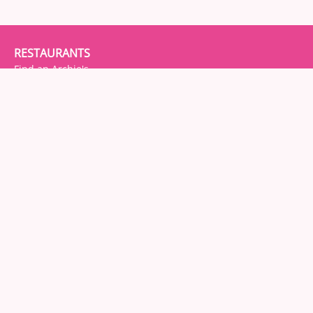
RESTAURANTS
Find an Archie's
About Archie's
FOOD
Menu(s)
About
Allergens
DON'T BE SHY. SAY HI!
Facebook
Instagram
Twitter
Trip Advisor
GET IN TOUCH
Contact Us / Leave Feedback